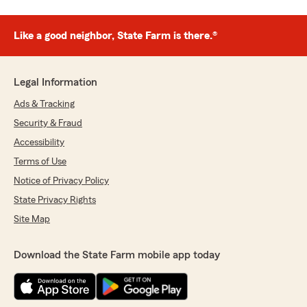
Like a good neighbor, State Farm is there.®
Legal Information
Ads & Tracking
Security & Fraud
Accessibility
Terms of Use
Notice of Privacy Policy
State Privacy Rights
Site Map
Download the State Farm mobile app today