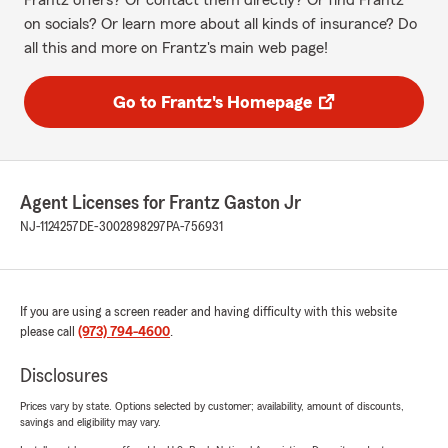
Frantz offers? Or contact them directly? Or find Frantz
on socials? Or learn more about all kinds of insurance? Do
all this and more on Frantz's main web page!
Go to Frantz's Homepage
Agent Licenses for Frantz Gaston Jr
NJ-1124257
DE-3002898297
PA-756931
If you are using a screen reader and having difficulty with this website
please call
(973) 794-4600
.
Disclosures
Prices vary by state. Options selected by customer; availability, amount of discounts,
savings and eligibility may vary.