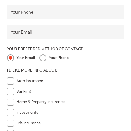
Your Phone
Your Email
YOUR PREFERRED METHOD OF CONTACT
Your Email
Your Phone
I'D LIKE MORE INFO ABOUT:
Auto Insurance
Banking
Home & Property Insurance
Investments
Life Insurance