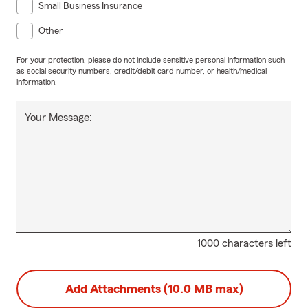
Small Business Insurance
Other
For your protection, please do not include sensitive personal information such
as social security numbers, credit/debit card number, or health/medical
information.
Your Message:
1000 characters left
Add Attachments (10.0 MB max)