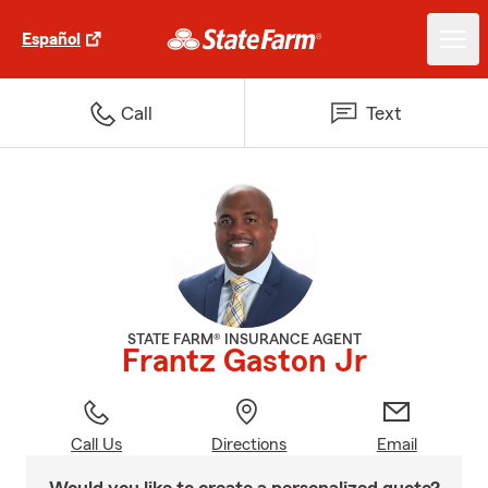
Español
Call
Text
STATE FARM® INSURANCE AGENT
Frantz Gaston Jr
Call Us
Directions
Email