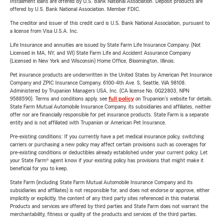
Installment loans are offered by U.S. Bank National Association. Deposit products are
offered by U.S. Bank National Association. Member FDIC.
The creditor and issuer of this credit card is U.S. Bank National Association, pursuant to
a license from Visa U.S.A. Inc.
Life Insurance and annuities are issued by State Farm Life Insurance Company. (Not
Licensed in MA, NY, and WI) State Farm Life and Accident Assurance Company
(Licensed in New York and Wisconsin) Home Office, Bloomington, Illinois.
Pet insurance products are underwritten in the United States by American Pet Insurance
Company and ZPIC Insurance Company, 6100-4th Ave. S, Seattle, WA 98108.
Administered by Trupanion Managers USA, Inc. (CA license No. 0G22803, NPN
9588590). Terms and conditions apply, see
full policy
on Trupanion's website for details.
State Farm Mutual Automobile Insurance Company, its subsidiaries and affiliates, neither
offer nor are financially responsible for pet insurance products. State Farm is a separate
entity and is not affiliated with Trupanion or American Pet Insurance.
Pre-existing conditions: If you currently have a pet medical insurance policy, switching
carriers or purchasing a new policy may affect certain provisions such as coverages for
pre-existing conditions or deductibles already established under your current policy. Let
your State Farm® agent know if your existing policy has provisions that might make it
beneficial for you to keep.
State Farm (including State Farm Mutual Automobile Insurance Company and its
subsidiaries and affiliates) is not responsible for, and does not endorse or approve, either
implicitly or explicitly, the content of any third party sites referenced in this material.
Products and services are offered by third parties and State Farm does not warrant the
merchantability, fitness or quality of the products and services of the third parties.