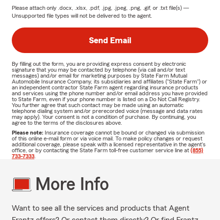
Please attach only
.docx, .xlsx, .pdf, .jpg, .jpeg, .png, .gif, or .txt
file(s) —
Unsupported file types will not be delivered to the agent.
Send Email
By filling out the form, you are providing express consent by electronic
signature that you may be contacted by telephone (via call and/or text
messages) and/or email for marketing purposes by State Farm Mutual
Automobile Insurance Company, its subsidiaries and affiliates ("State Farm") or
an independent contractor State Farm agent regarding insurance products
and services using the phone number and/or email address you have provided
to State Farm, even if your phone number is listed on a Do Not Call Registry.
You further agree that such contact may be made using an automatic
telephone dialing system and/or prerecorded voice (message and data rates
may apply). Your consent is not a condition of purchase. By continuing, you
agree to the terms of the disclosures above.
Please note:
Insurance coverage cannot be bound or changed via submission
of this online e-mail form or via voice mail. To make policy changes or request
additional coverage, please speak with a licensed representative in the agent's
office, or by contacting the State Farm toll-free customer service line at
(855)
733-7333
.
More Info
Want to see all the services and products that Agent