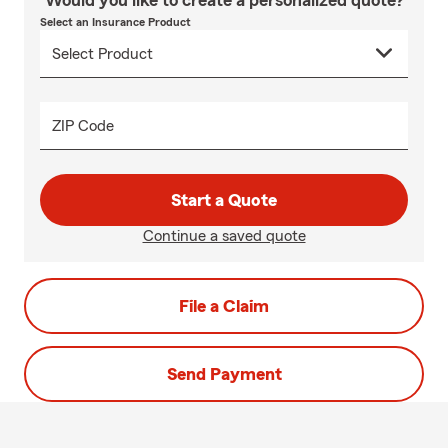
Would you like to create a personalized quote?
Select an Insurance Product
ZIP Code
Start a Quote
Continue a saved quote
File a Claim
Send Payment