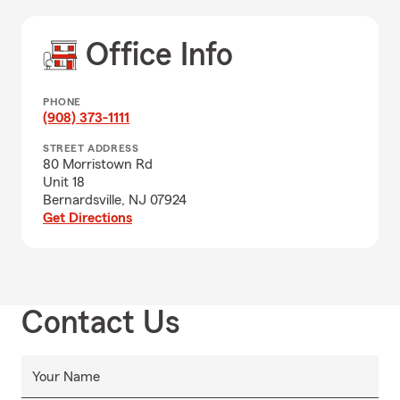
Office Info
PHONE
(908) 373-1111
STREET ADDRESS
80 Morristown Rd
Unit 18
Bernardsville, NJ 07924
Get Directions
Contact Us
Your Name